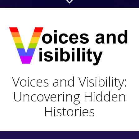
Voices and Visibility:
Uncovering Hidden
Histories