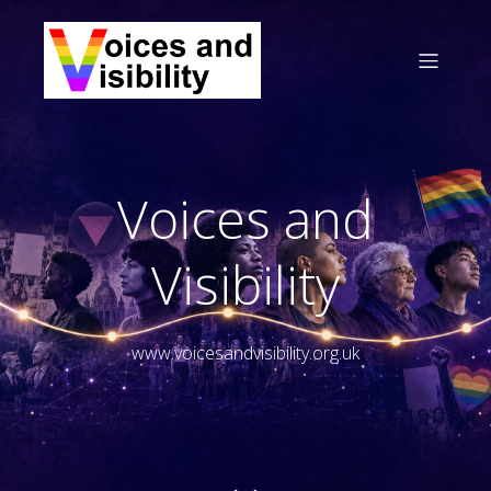
Voices and
Visibility
www.voicesandvisibility.org.uk