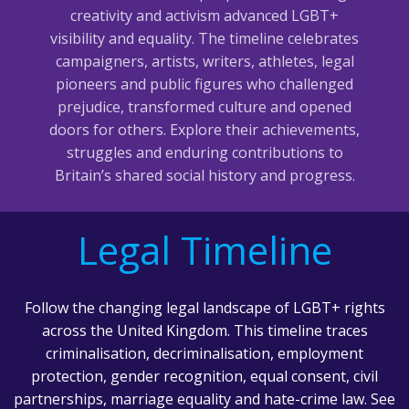
creativity and activism advanced LGBT+
visibility and equality. The timeline celebrates
campaigners, artists, writers, athletes, legal
pioneers and public figures who challenged
prejudice, transformed culture and opened
doors for others. Explore their achievements,
struggles and enduring contributions to
Britain’s shared social history and progress.
Legal Timeline
Follow the changing legal landscape of LGBT+ rights
across the United Kingdom. This timeline traces
criminalisation, decriminalisation, employment
protection, gender recognition, equal consent, civil
partnerships, marriage equality and hate-crime law. See