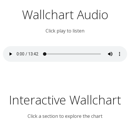
Wallchart Audio
Click play to listen
Interactive Wallchart
Click a section to explore the chart