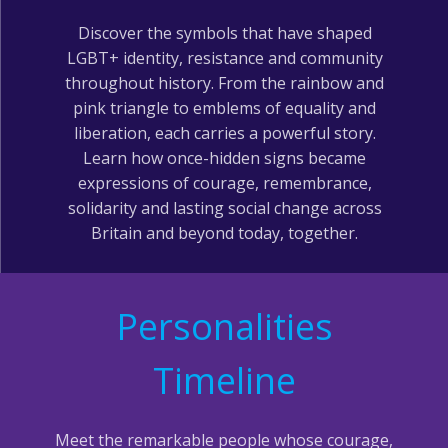
Discover the symbols that have shaped
LGBT+ identity, resistance and community
throughout history. From the rainbow and
pink triangle to emblems of equality and
liberation, each carries a powerful story.
Learn how once-hidden signs became
expressions of courage, remembrance,
solidarity and lasting social change across
Britain and beyond today, together.
Personalities
Timeline
Meet the remarkable people whose courage,