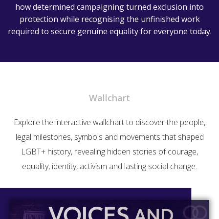
how determined campaigning turned exclusion into
protection while recognising the unfinished work
required to secure genuine equality for everyone today.
Wallchart
Explore the interactive wallchart to discover the people,
legal milestones, symbols and movements that shaped
LGBT+ history, revealing hidden stories of courage,
equality, identity, activism and lasting social change.