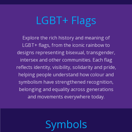
LGBT+ Flags
Explore the rich history and meaning of
LGBT+ flags, from the iconic rainbow to
designs representing bisexual, transgender,
intersex and other communities. Each flag
reflects identity, visibility, solidarity and pride,
helping people understand how colour and
symbolism have strengthened recognition,
belonging and equality across generations
and movements everywhere today.
Symbols