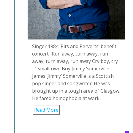
Singer 1984 ‘Pits and Perverts’ benefit
concert’ ‘Run away, turn away, run
away, turn away, run away Cry boy, cry
…’ Smalltown Boy Jimmy Somerville
James ‘Jimmy’ Somerville is a Scottish
pop singer and songwriter. He was
brought up in a tough area of Glasgow.
He faced homophobia at work.…
Read More