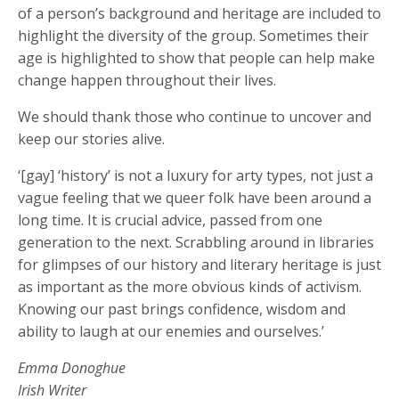
of a person’s background and heritage are included to
highlight the diversity of the group. Sometimes their
age is highlighted to show that people can help make
change happen throughout their lives.
We should thank those who continue to uncover and
keep our stories alive.
‘[gay] ‘history’ is not a luxury for arty types, not just a
vague feeling that we queer folk have been around a
long time. It is crucial advice, passed from one
generation to the next. Scrabbling around in libraries
for glimpses of our history and literary heritage is just
as important as the more obvious kinds of activism.
Knowing our past brings confidence, wisdom and
ability to laugh at our enemies and ourselves.’
Emma Donoghue
Irish Writer