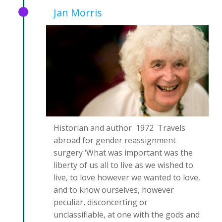
Jan Morris
Historian and author 1972 Travels
abroad for gender reassignment
surgery ‘What was important was the
liberty of us all to live as we wished to
live, to love however we wanted to love,
and to know ourselves, however
peculiar, disconcerting or
unclassifiable, at one with the gods and