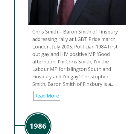
Chris Smith – Baron Smith of Finsbury
addressing rally at LGBT Pride march,
London, July 2005. Politician 1984 First
out gay and HIV positive MP ‘Good
afternoon, I’m Chris Smith, I’m the
Labour MP for Islington South and
Finsbury and I’m gay.’ Christopher
Smith, Baron Smith of Finsbury is a…
Read More
1986