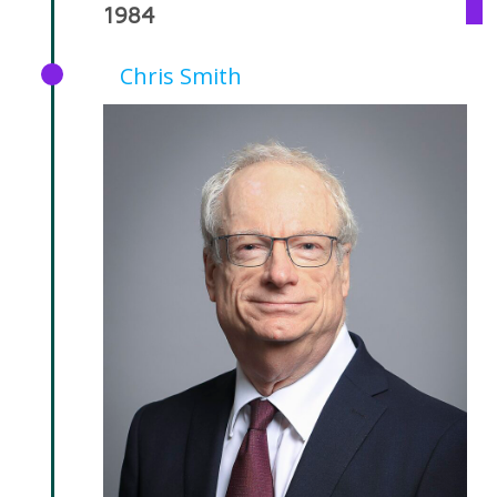
1984
Chris Smith