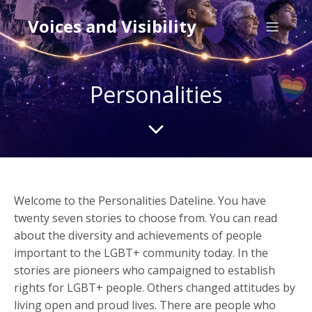
Voices and Visibility
Personalities
Welcome to the Personalities Dateline. You have
twenty seven stories to choose from. You can read
about the diversity and achievements of people
important to the LGBT+ community today. In the
stories are pioneers who campaigned to establish
rights for LGBT+ people. Others changed attitudes by
living open and proud lives. There are people who