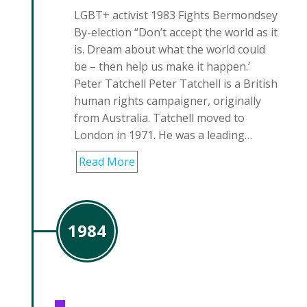
LGBT+ activist 1983 Fights Bermondsey
By-election “Don’t accept the world as it
is. Dream about what the world could
be – then help us make it happen.’
Peter Tatchell Peter Tatchell is a British
human rights campaigner, originally
from Australia. Tatchell moved to
London in 1971. He was a leading…
Read More
1984