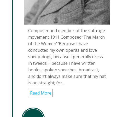
Composer and member of the suffrage
movement 1911 Composed ‘The March
of the Women’ ‘Because I have
conducted my own operas and love
sheep-dogs; because I generally dress
in tweeds; …because I have written
books, spoken speeches, broadcast,
and don’t always make sure that my hat
is on straight; for…
Read More