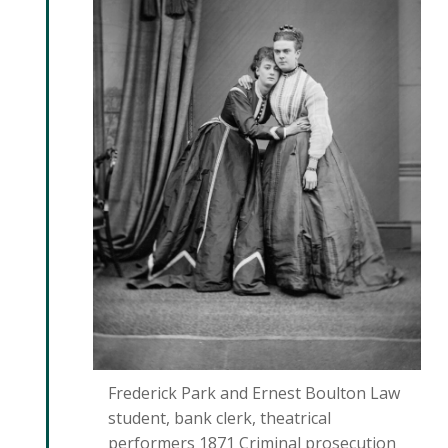
Frederick Park and Ernest Boulton Law
student, bank clerk, theatrical
performers 1871 Criminal prosecution