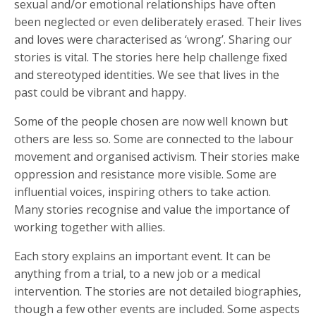
sexual and/or emotional relationships have often
been neglected or even deliberately erased. Their lives
and loves were characterised as ‘wrong’. Sharing our
stories is vital. The stories here help challenge fixed
and stereotyped identities. We see that lives in the
past could be vibrant and happy.
Some of the people chosen are now well known but
others are less so. Some are connected to the labour
movement and organised activism. Their stories make
oppression and resistance more visible. Some are
influential voices, inspiring others to take action.
Many stories recognise and value the importance of
working together with allies.
Each story explains an important event. It can be
anything from a trial, to a new job or a medical
intervention. The stories are not detailed biographies,
though a few other events are included. Some aspects