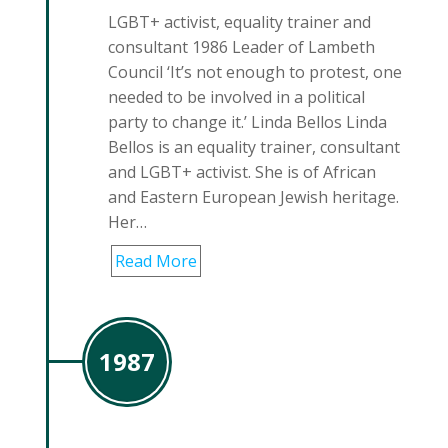
LGBT+ activist, equality trainer and
consultant 1986 Leader of Lambeth
Council ‘It’s not enough to protest, one
needed to be involved in a political
party to change it.’ Linda Bellos Linda
Bellos is an equality trainer, consultant
and LGBT+ activist. She is of African
and Eastern European Jewish heritage.
Her…
Read More
1987