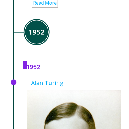
Read More
1952
1952
Alan Turing