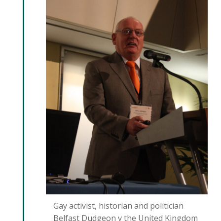
Gay activist, historian and politician
Belfast Dudgeon v the United Kingdom