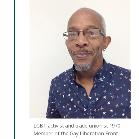
LGBT activist and trade unionist 1970
Member of the Gay Liberation Front