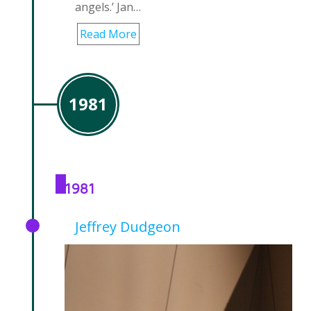
angels.’ Jan…
Read More
1981
1981
Jeffrey Dudgeon