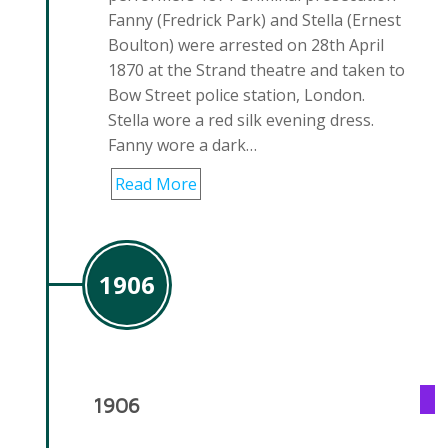
Fanny (Fredrick Park) and Stella (Ernest
Boulton) were arrested on 28th April
1870 at the Strand theatre and taken to
Bow Street police station, London.
Stella wore a red silk evening dress.
Fanny wore a dark…
Read More
1906
1906