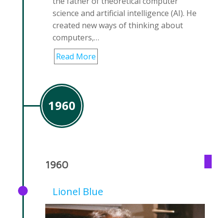
the father of theoretical computer
science and artificial intelligence (AI). He
created new ways of thinking about
computers,…
Read More
1960
1960
Lionel Blue