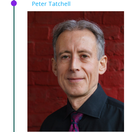
Peter Tatchell