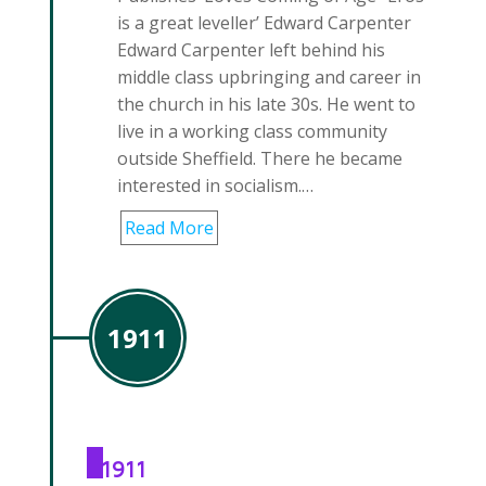
is a great leveller’ Edward Carpenter
Edward Carpenter left behind his
middle class upbringing and career in
the church in his late 30s. He went to
live in a working class community
outside Sheffield. There he became
interested in socialism.…
Read More
1911
1911