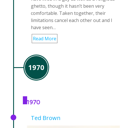
ghetto, though it hasn’t been very
comfortable. Taken together, their
limitations cancel each other out and I
have seen…
Read More
1970
1970
Ted Brown