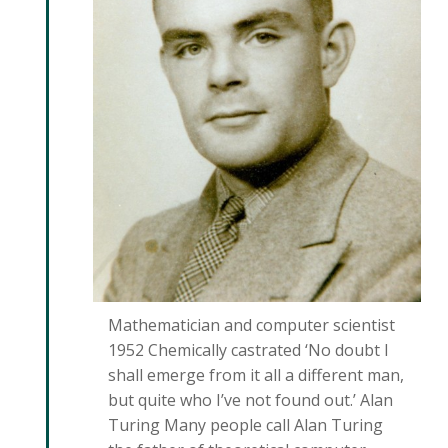
Mathematician and computer scientist
1952 Chemically castrated ‘No doubt I
shall emerge from it all a different man,
but quite who I’ve not found out.’ Alan
Turing Many people call Alan Turing