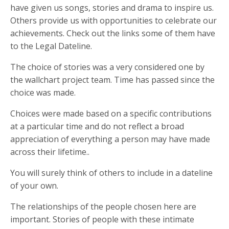
have given us songs, stories and drama to inspire us.
Others provide us with opportunities to celebrate our
achievements. Check out the links some of them have
to the Legal Dateline.
The choice of stories was a very considered one by
the wallchart project team. Time has passed since the
choice was made.
Choices were made based on a specific contributions
at a particular time and do not reflect a broad
appreciation of everything a person may have made
across their lifetime..
You will surely think of others to include in a dateline
of your own.
The relationships of the people chosen here are
important. Stories of people with these intimate