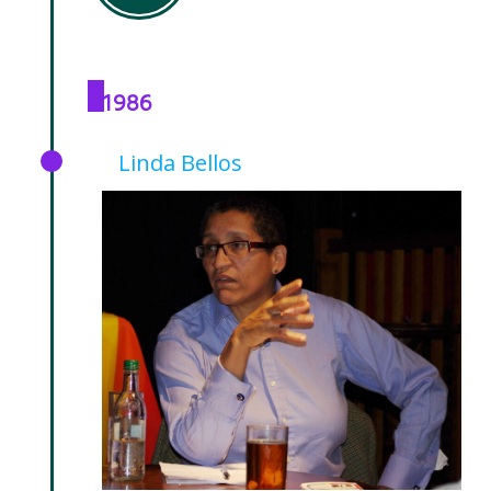
1986
Linda Bellos