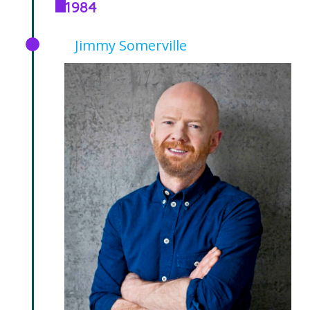
1984
Jimmy Somerville