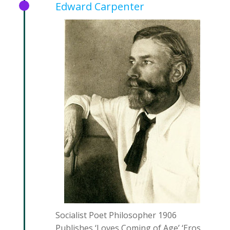
Edward Carpenter
Socialist Poet Philosopher 1906
Publishes ‘Loves Coming of Age’ ‘Eros