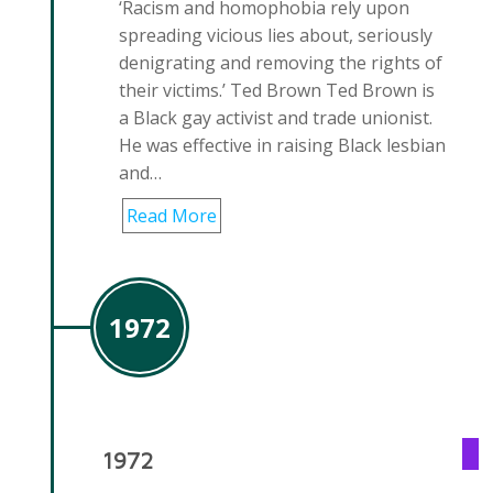
‘Racism and homophobia rely upon
spreading vicious lies about, seriously
denigrating and removing the rights of
their victims.’ Ted Brown Ted Brown is
a Black gay activist and trade unionist.
He was effective in raising Black lesbian
and…
Read More
1972
1972