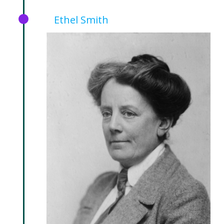
Ethel Smith