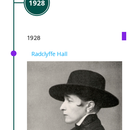
1928
1928
Radclyffe Hall