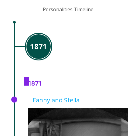
Personalities Timeline
1871
1871
Fanny and Stella