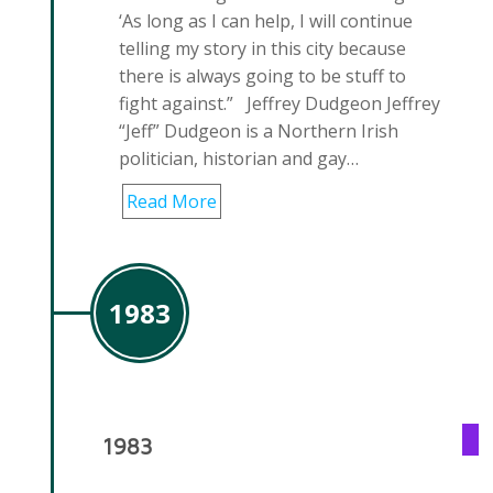
‘As long as I can help, I will continue
telling my story in this city because
there is always going to be stuff to
fight against.” Jeffrey Dudgeon Jeffrey
“Jeff” Dudgeon is a Northern Irish
politician, historian and gay…
Read More
1983
1983