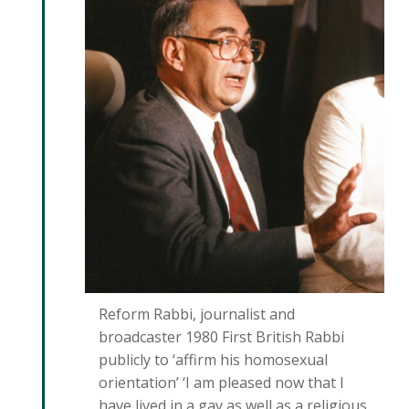
Reform Rabbi, journalist and
broadcaster 1980 First British Rabbi
publicly to ‘affirm his homosexual
orientation’ ‘I am pleased now that I
have lived in a gay as well as a religious