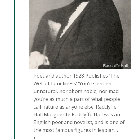
Poet and author 1928 Publishes ‘The
Well of Loneliness’ ‘You’re neither
unnatural, nor abominable, nor mad;
you’re as much a part of what people
call nature as anyone else’ Radclyffe
Hall Marguerite Radclyffe Hall was an
English poet and novelist, and is one of
the most famous figures in lesbian…