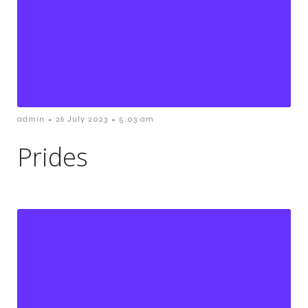
-
-
admin
26 July 2023
5:03 am
Prides