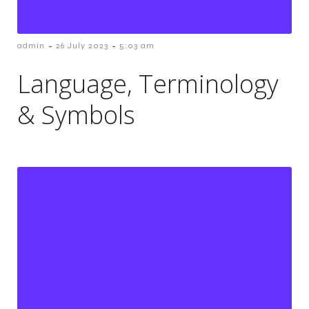
-
-
admin
26 July 2023
5:03 am
Language, Terminology
& Symbols