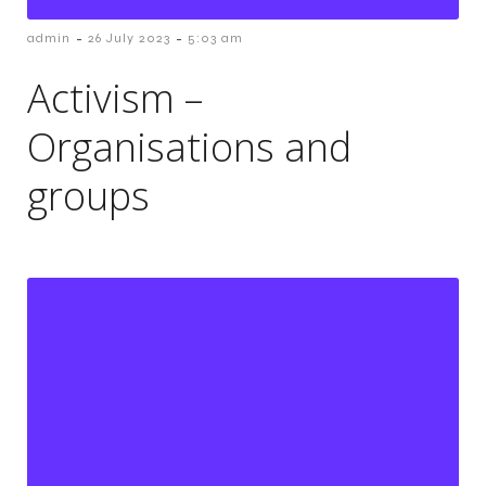
-
-
admin
26 July 2023
5:03 am
Activism –
Organisations and
groups