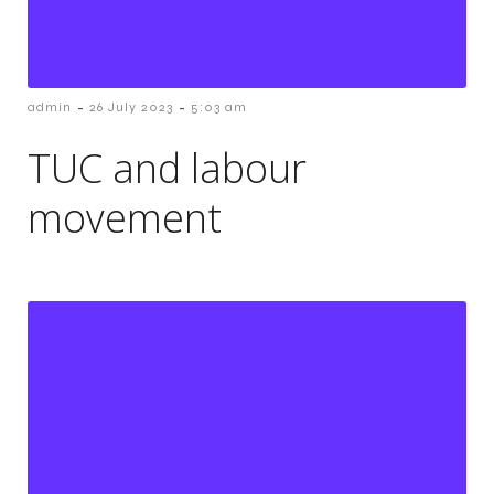
-
-
admin
26 July 2023
5:03 am
TUC and labour
movement