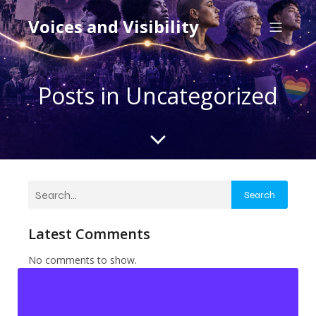
Voices and Visibility
Posts in Uncategorized
Search
Latest Comments
No comments to show.