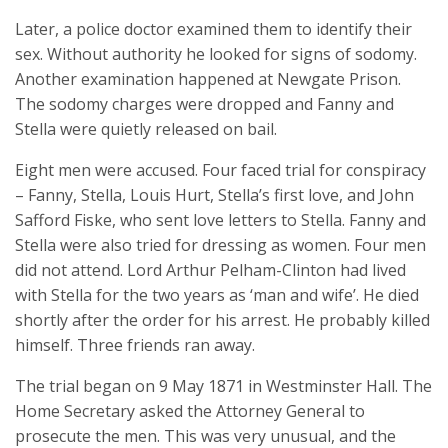
Later, a police doctor examined them to identify their
sex. Without authority he looked for signs of sodomy.
Another examination happened at Newgate Prison.
The sodomy charges were dropped and Fanny and
Stella were quietly released on bail.
Eight men were accused. Four faced trial for conspiracy
– Fanny, Stella, Louis Hurt, Stella’s first love, and John
Safford Fiske, who sent love letters to Stella. Fanny and
Stella were also tried for dressing as women. Four men
did not attend. Lord Arthur Pelham-Clinton had lived
with Stella for the two years as ‘man and wife’. He died
shortly after the order for his arrest. He probably killed
himself. Three friends ran away.
The trial began on 9 May 1871 in Westminster Hall. The
Home Secretary asked the Attorney General to
prosecute the men. This was very unusual, and the