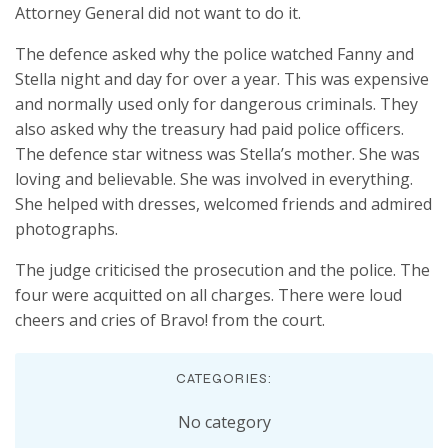
Attorney General did not want to do it.
The defence asked why the police watched Fanny and
Stella night and day for over a year. This was expensive
and normally used only for dangerous criminals. They
also asked why the treasury had paid police officers.
The defence star witness was Stella’s mother. She was
loving and believable. She was involved in everything.
She helped with dresses, welcomed friends and admired
photographs.
The judge criticised the prosecution and the police. The
four were acquitted on all charges. There were loud
cheers and cries of Bravo! from the court.
CATEGORIES:
No category