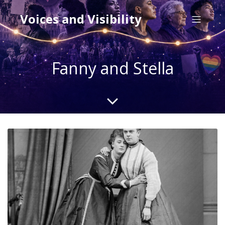
Voices and Visibility
Fanny and Stella