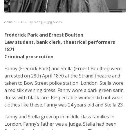
-
-
admin
26 July 2023
3:50 am
Frederick Park and Ernest Boulton
Law student, bank clerk, theatrical performers
1871
Criminal prosecution
Fanny (Fredrick Park) and Stella (Ernest Boulton) were
arrested on 28th April 1870 at the Strand theatre and
taken to Bow Street police station, London. Stella wore
a red silk evening dress. Fanny wore a dark green satin
dress with black lace. Respectable women did not wear
clothes like these. Fanny was 24 years old and Stella 23.
Fanny and Stella grew up in middle class families in
London. Fanny’s father was a judge. Stella had been