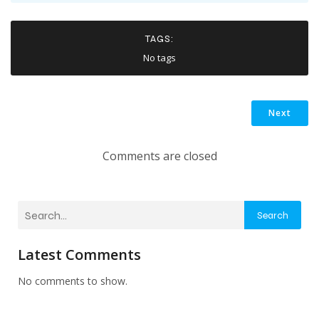
TAGS:
No tags
Next
Comments are closed
Search
Latest Comments
No comments to show.