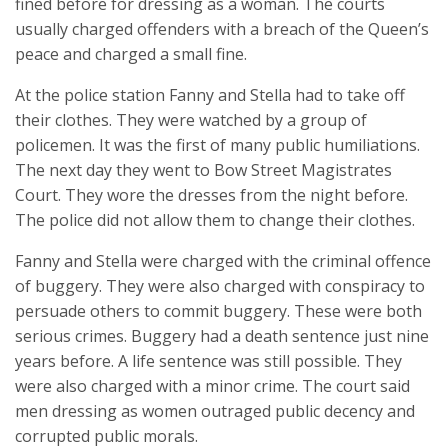
fined before for dressing as a woman. The courts
usually charged offenders with a breach of the Queen’s
peace and charged a small fine.
At the police station Fanny and Stella had to take off
their clothes. They were watched by a group of
policemen. It was the first of many public humiliations.
The next day they went to Bow Street Magistrates
Court. They wore the dresses from the night before.
The police did not allow them to change their clothes.
Fanny and Stella were charged with the criminal offence
of buggery. They were also charged with conspiracy to
persuade others to commit buggery. These were both
serious crimes. Buggery had a death sentence just nine
years before. A life sentence was still possible. They
were also charged with a minor crime. The court said
men dressing as women outraged public decency and
corrupted public morals.